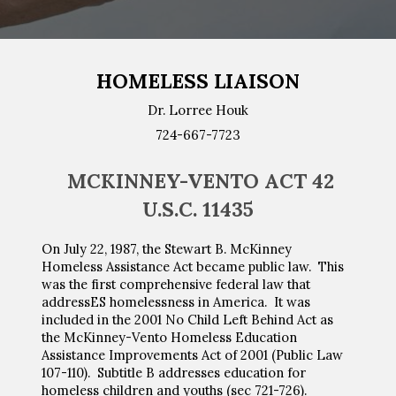
HOMELESS LIAISON
Dr.
Lorree Houk
724-667-77
23
MCKINNEY-VENTO ACT 42
U.S.C. 11435
On July 22, 1987, the Stewart B. McKinney
Homeless Assistance Act became public law. This
was the first comprehensive federal law that
addressES homelessness in America. It was
included in
the
2001 No Child Left Behind Act as
the McKinney-Vento Homeless Education
Assistance Improvements Act of 2001 (Public Law
107-110). Subtitle B addresses education for
homeless children and youths (sec 721-726).