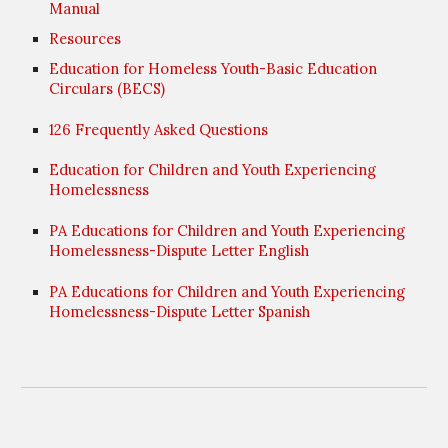
Manual
Resources
Education for Homeless Youth-Basic Education
Circulars (BECS)
126 Frequently Asked Questions
Education for Children and Youth Experiencing
Homelessness
PA Educations for Children and Youth Experiencing
Homelessness-Dispute Letter English
PA Educations for Children and Youth Experiencing
Homelessness-Dispute Letter Spanish