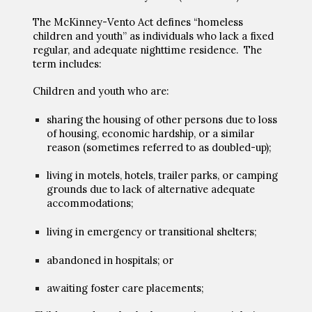
The McKinney-Vento Act defines “homeless
children and youth” as individuals who lack a fixed
regular, and adequate nighttime residence. The
term includes:
Children and youth who are:
sharing the housing of other persons due to loss
of housing, economic hardship, or a similar
reason (sometimes referred to as doubled
-
up);
living in motels, hotels, trailer parks, or camping
grounds due to lack of alternative adequate
accommodations;
living in emergency or transitional shelters;
abandoned in hospitals; or
awaiting foster care placements;