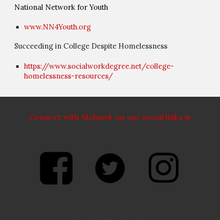
National Network for Youth
www.NN4Youth.org
Succeeding in College Despite Homelessness
https://www.socialworkdegree.net/college-
homelessness-resources/
Connect with Mohawk on our social links @