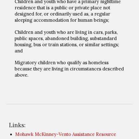
Children and youth who have a primary nighttime
residence that is a public or private place not
designed for, or ordinarily used as, a regular
sleeping accommodation for human beings;
Children and youth who are living in cars, parks,
public spaces, abandoned building, substandard
housing, bus or train stations, or similar settings;
and
Migratory children who qualify as homeless
because they are living in circumstances described
above.
Links:
Mohawk McKinney-Vento Assistance Resource