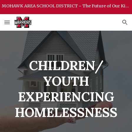
MOHAWK AREA SCHOOL DISTRICT ~ The Future of Our Kids Begins Here ~ MOHAWK AREA SCHOOL DISTRICT
Skip to main content
Skip to navigation
CHILDREN/
YOUTH
EXPERIENCING
HOMELESSNESS