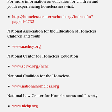
For more information on education for children and
youth experiencing homelessness visit:
http://homeless.center-school.org/index.cfm?
pageid=2733
National Association for the Education of Homeless
Children and Youth
www.naehcy.org
National Center for Homeless Education
www.serve.org/nche
National Coalition for the Homeless
www.nationalhomeless.org
National Law Center for Homelessness and Poverty
www.nlchp.org