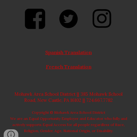
Spanish Translation
French Translation
Mohawk Area School District ||
385 Mohawk School
Road, New Castle, PA 16102
|| 724.667.7782
Copyright © Mohawk Area School District
We are an Equal Opportunity Employer and Educator who fully and
actively supports Equal Access for all people regardless of Race,
Religion, Gender, Age, National Origin, or
Disability.