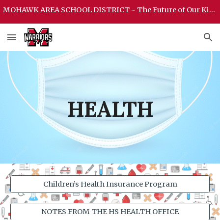
MOHAWK AREA SCHOOL DISTRICT ~ The Future of Our Kids Begins Here ~ MOHAWK AREA SCHOOL DISTRICT
Skip to main content
Skip to navigation
HEALTH
Children’s Health Insurance Program
NOTES FROM THE HS HEALTH OFFICE