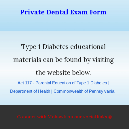
Private Dental Exam Form
Type 1 Diabetes educational
materials can be found by visiting
the website below.
Act 117 - Parental Education of Type 1 Diabetes |
Department of Health | Commonwealth of Pennsylvania.
Connect with Mohawk on our social links @