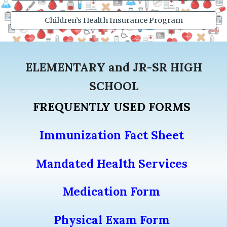
Children’s Health Insurance Program
ELEMENTARY and
JR-SR HIGH
SCHOOL
FREQUENTLY USED FORMS
Immunization Fact Sheet
Mandated Health Services
Medication Form
Physical Exam Form