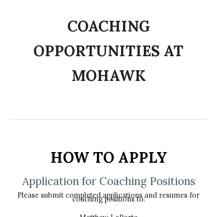
C
OACHING
OPPORTUNITIES AT
MOHAWK
HOW TO APPLY
Application for Coaching Positions
Please submit completed applications and resumes for
coaching positions to: