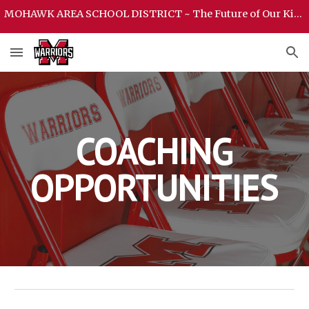
MOHAWK AREA SCHOOL DISTRICT ~ The Future of Our Kids Begins Here ~ MOHAWK AREA SCHOOL DISTRICT
Skip to main content
Skip to navigation
COACHING
OPPORTUNITIES