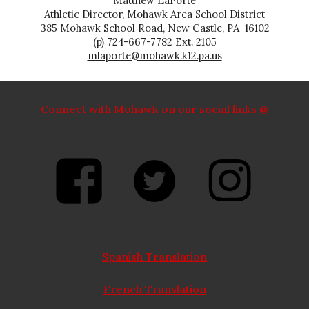
Matthew LaPorte
Athletic Director, Mohawk Area School District
385 Mohawk School Road, New Castle, PA 16102
(p) 724-667-7782 Ext. 2105
mlaporte@mohawk.k12.pa.us
Connect with Mohawk on our social links @
Spanish Translation
French Translation