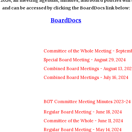
024, all meeting agendas, minutes, and board policies will 
and can be accessed by clicking the BoardDocs link below:
BoardDocs
Committee of the Whole Meeting - Septemb
Special Board Meeting - August 29, 2024
Combined Board Meetings - August 13, 202
Combined Board Meetings - July 16, 2024
BGT Committee Meeting Minutes 2023-24
Regular Board Meeting - June 18, 2024
Committee of the Whole - June 11, 2024
Regular Board Meeting - May 14, 2024