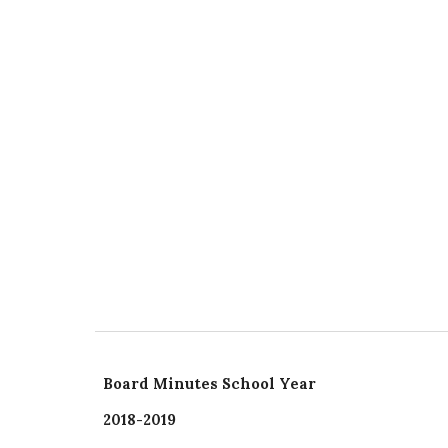
Board Minutes School Year
2018-2019