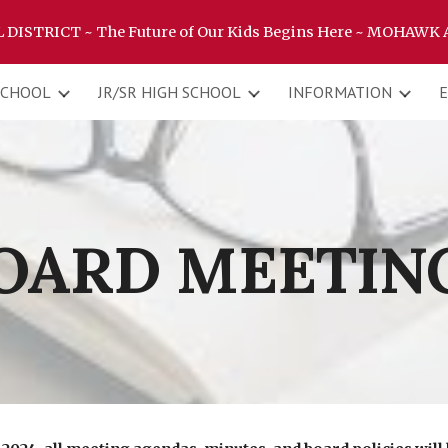
ISTRICT ~ The Future of Our Kids Begins Here ~ MOHAWK
ip to main content
Skip to navigat
SCHOOL
JR/SR HIGH SCHOOL
INFORMATION
OARD MEETIN