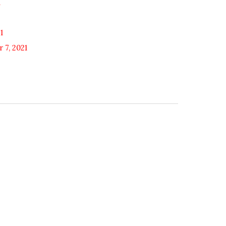
1
1
 7, 2021