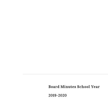
Board Minutes School Year
2019-2020