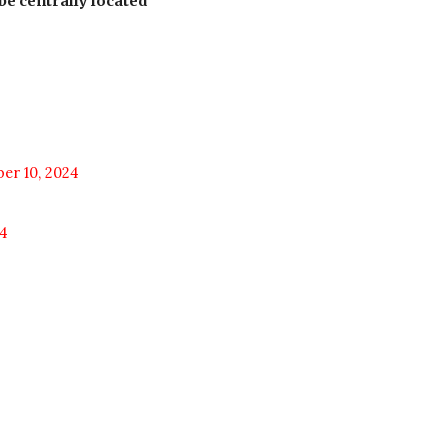
be centrally located
er 10, 2024
4