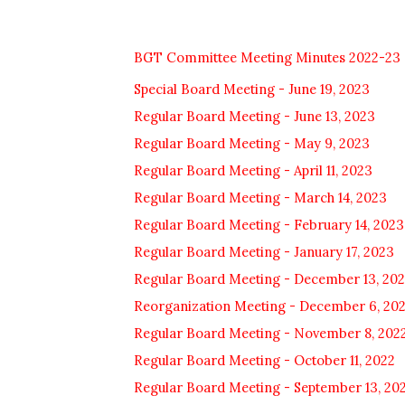
BGT Committee Meeting Minutes 2022-23
Special Board Meeting - June 19, 2023
Regular Board Meeting - June 13, 2023
Regular Board Meeting - May 9, 2023
Regular Board Meeting - April 11, 2023
Regular Board Meeting - March 14, 2023
Regular Board Meeting - February 14, 2023
Regular Board Meeting - January 17, 2023
Regular Board Meeting - December 13, 20
Reorganization Meeting - December 6, 20
Regular Board Meeting - November 8, 202
Regular Board Meeting - October 11, 2022
Regular Board Meeting - September 13, 20