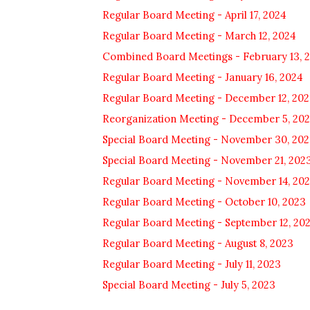
Regular Board Meeting - April 17, 2024
Regular Board Meeting - March 12, 2024
Combined Board Meetings - February 13, 
Regular Board Meeting - January 16, 2024
Regular Board Meeting - December 12, 20
Reorganization Meeting - December 5, 20
Special Board Meeting - November 30, 20
Special Board Meeting - November 21, 202
Regular Board Meeting - November 14, 20
Regular Board Meeting - October 10, 2023
Regular Board Meeting - September 12, 20
Regular Board Meeting - August 8, 2023
Regular Board Meeting - July 11, 2023
Special Board Meeting - July 5, 2023