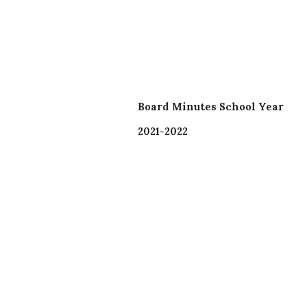
Board Minutes School Year
2021-2022