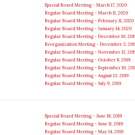
Special Board Meeting - March 17, 2020
Regular Board Meeting - March 11, 2020
Regular Board Meeting - February 11, 2020
Regular Board Meeting - January 14, 2020
Regular Board Meeting - December 10, 201
Reorganization Meeting - December 3, 201
Regular Board Meeting - November 12, 201
Regular Board Meeting - October 8, 2019
Regular Board Meeting - September 10, 20
Regular Board Meeting - August 13, 2019
Regular Board Meeting - July 9, 2019
Special Board Meeting - June 18, 2019
Regular Board Meeting - June 11, 2019
Regular Board Meeting - May 14, 2019