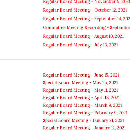
Regular Board Meeting - November 9, 202
Regular Board Meeting - October 12, 2021
Regular Board Meeting - September 14, 202
Committee Meeting Recording - September
Regular Board Meeting - August 10, 2021
Regular Board Meeting - July 13, 2021
Regular Board Meeting - June 15, 2021
Special Board Meeting - May 25, 2021
Regular Board Meeting - May 11, 2021
Regular Board Meeting -
April 13
, 2021
Regular Board Meeting - March 9, 2021
Regular Board Meeting - February 9, 2021
Special Board Meeting - January 21, 2021
Regular Board Meeting - January 12, 2021