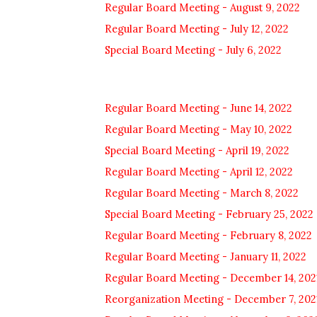
Regular Board Meeting - August 9, 2022
Regular Board Meeting - July 12, 2022
Special Board Meeting - July 6, 2022
Regular Board Meeting - June 14, 2022
Regular Board Meeting - May 10, 2022
Special Board Meeting - April 19, 2022
Regular Board Meeting - April 12, 2022
Regular Board Meeting - March 8, 2022
Special Board Meeting - February 25, 2022
Regular Board Meeting - February 8, 2022
Regular Board Meeting - January 11, 2022
Regular Board Meeting - December 14, 202
Reorganization Meeting - December 7, 202