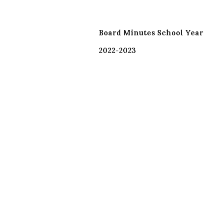
Board Minutes School Year
2022-2023