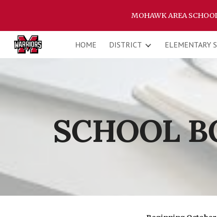
MOHAWK AREA SCHOOL D
Sk
HOME
DISTRICT
ELEMENTARY 
SCHOOL B