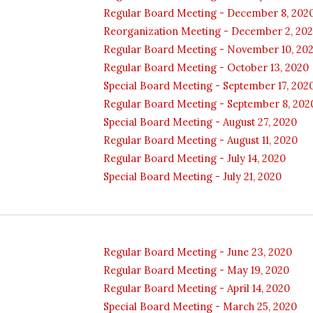
Regular Board Meeting - December 8, 202
Reorganization Meeting - December 2, 20
Regular Board Meeting - November 10, 20
Regular Board Meeting - October 13, 2020
Special Board Meeting - September 17, 202
Regular Board Meeting - September 8, 202
Special Board Meeting - August 27, 2020
Regular Board Meeting - August 11, 2020
Regular Board Meeting - July 14, 2020
Special Board Meeting - July 21, 2020
Regular Board Meeting - June 23, 2020
Regular Board Meeting - May 19, 2020
Regular Board Meeting - April 14, 2020
Special Board Meeting - March 25, 2020