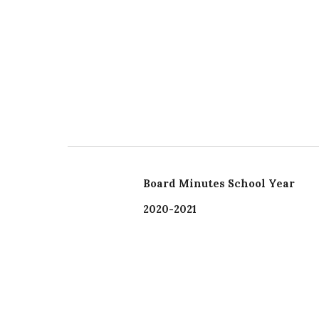
Board Minutes School Year
2020-2021