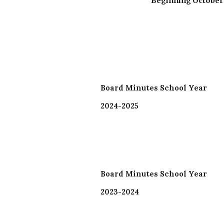
Beginning October 2
Board Minutes School Year
2024-2025
Board Minutes School Year
2023-2024